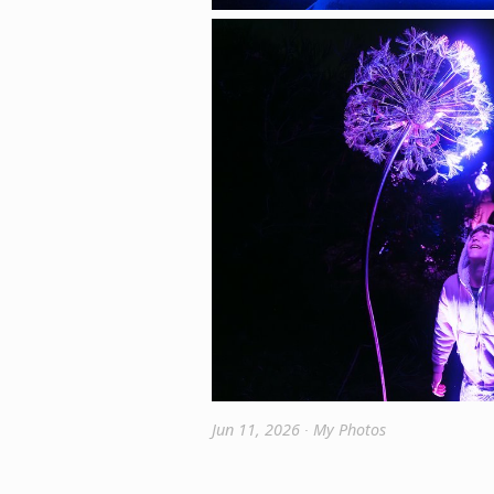
Jun 11, 2026
∙
My Photos