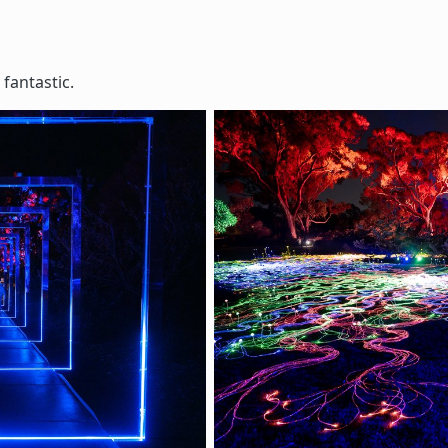
 fantastic.