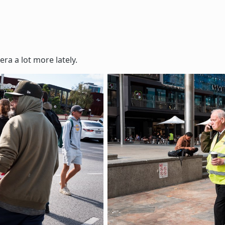
ra a lot more lately.