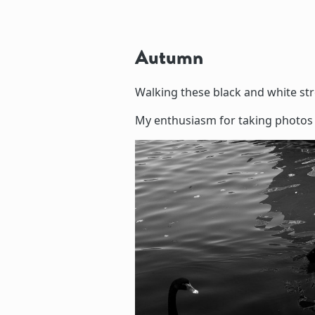
Autumn
Walking these black and white st
My enthusiasm for taking photos 