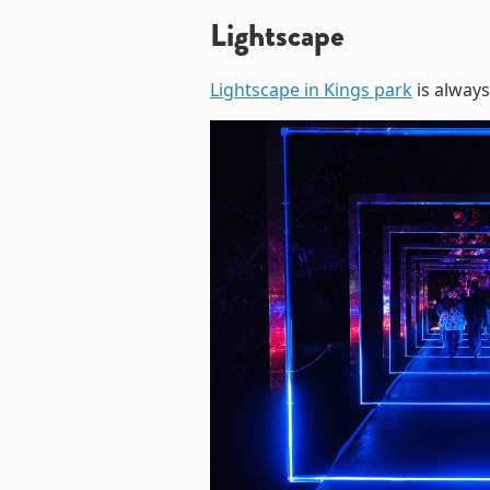
Lightscape
Lightscape in Kings park
is always