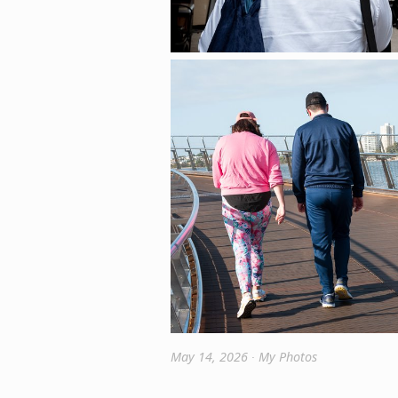
May 14, 2026
∙
My Photos