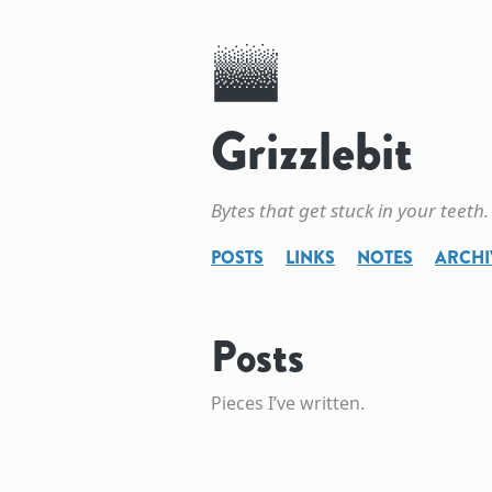
Grizzlebit
Bytes that get stuck in your teeth.
POSTS
LINKS
NOTES
ARCHI
Posts
Pieces I’ve written.