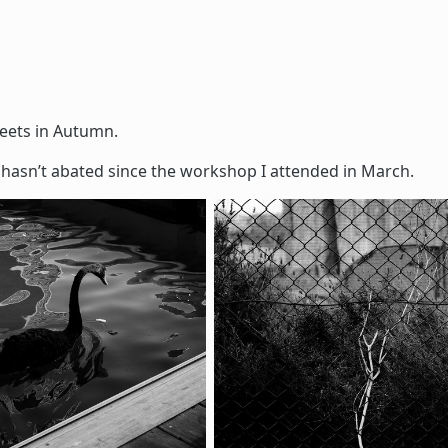
reets in Autumn.
hasn’t abated since the workshop I attended in March.