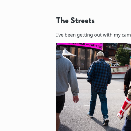
The Streets
I’ve been getting out with my came