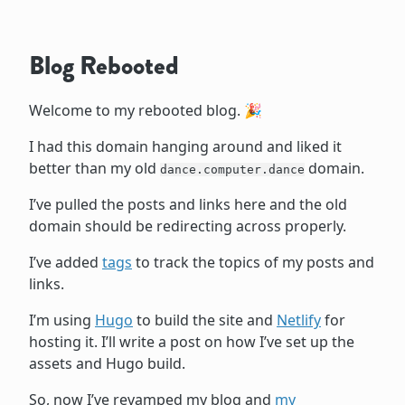
Blog Rebooted
Welcome to my rebooted blog. 🎉
I had this domain hanging around and liked it
better than my old
domain.
dance.computer.dance
I’ve pulled the posts and links here and the old
domain should be redirecting across properly.
I’ve added
tags
to track the topics of my posts and
links.
I’m using
Hugo
to build the site and
Netlify
for
hosting it. I’ll write a post on how I’ve set up the
assets and Hugo build.
So, now I’ve revamped my blog and
my