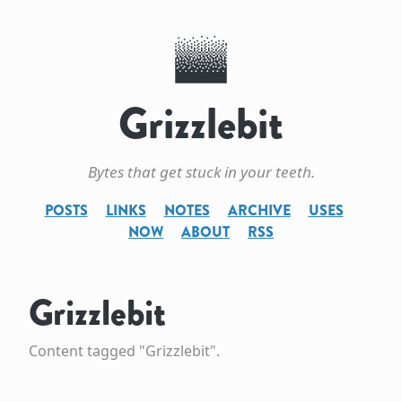
Grizzlebit
Bytes that get stuck in your teeth.
POSTS
LINKS
NOTES
ARCHIVE
USES
NOW
ABOUT
RSS
Grizzlebit
Content tagged "Grizzlebit".