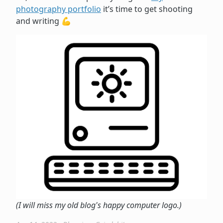
photography portfolio
it’s time to get shooting
and writing 💪
(I will miss my old blog's happy computer logo.)