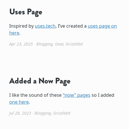
Uses Page
Inspired by
uses.tech
, I’ve created a
uses page on
here
.
Apr 23, 2025
∙
Blogging
,
Gear
,
Grizzlebit
Added a Now Page
I like the sound of these
“now” pages
so I added
one here
.
Jul 28, 2023
∙
Blogging
,
Grizzlebit