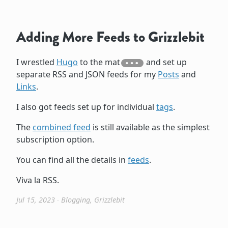
Adding More Feeds to Grizzlebit
I wrestled
Hugo
to the mat
and set up
separate RSS and JSON feeds for my
Posts
and
Links
.
I also got feeds set up for individual
tags
.
The
combined feed
is still available as the simplest
subscription option.
You can find all the details in
feeds
.
Viva la RSS.
Jul 15, 2023
∙
Blogging
,
Grizzlebit