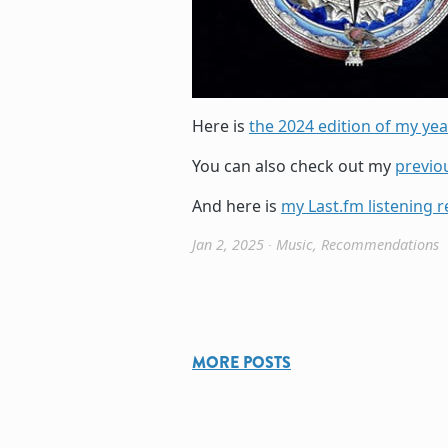
Here is
the 2024 edition of my year
You can also check out my
previo
And here is
my Last.fm listening r
Jan 2, 2025
∙
Music
,
Recommendations
MORE POSTS