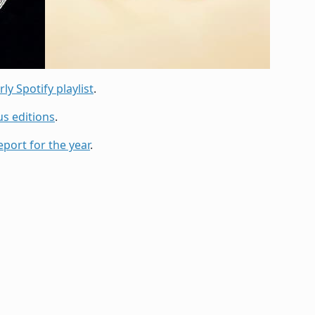
ly Spotify playlist
.
us editions
.
eport for the year
.