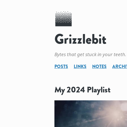
Grizzlebit
Bytes that get stuck in your teeth.
POSTS
LINKS
NOTES
ARCHI
My 2024 Playlist