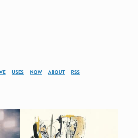
VE
USES
NOW
ABOUT
RSS