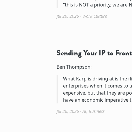
“this is NOT a priority, we are N
Jul 26, 2026
∙
Work Culture
Sending Your IP to Front
Ben Thompson:
What Karp is driving at is the 
enterprises when it comes to u
expensive, but that they are pot
have an economic imperative t
Jul 26, 2026
∙
AI
,
Business