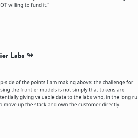
OT willing to fund it.”
ier Labs
flip-side of the points I am making above: the challenge for
sing the frontier models is not simply that tokens are
entially giving valuable data to the labs who, in the long ru
o move up the stack and own the customer directly.