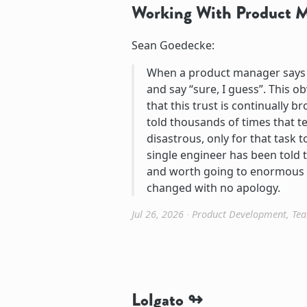
Working With Product 
Sean Goedecke:
When a product manager says th
and say “sure, I guess”. This obv
that this trust is continually 
told thousands of times that te
disastrous, only for that task 
single engineer has been told t
and worth going to enormous ef
changed with no apology.
Jul 26, 2026
∙
Product Development
,
Te
Lolgato