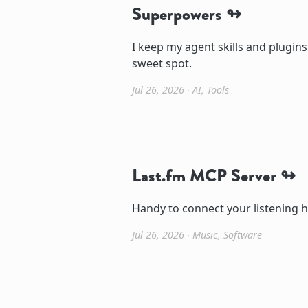
Superpowers
I keep my agent skills and plugins
sweet spot.
Jul 26, 2026
∙
AI
,
Tools
Last.fm MCP Server
Handy to connect your listening h
Jul 26, 2026
∙
Music
,
Software