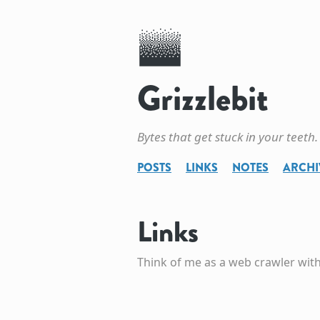
Grizzlebit
Bytes that get stuck in your teeth.
POSTS
LINKS
NOTES
ARCHI
Links
Think of me as a web crawler with