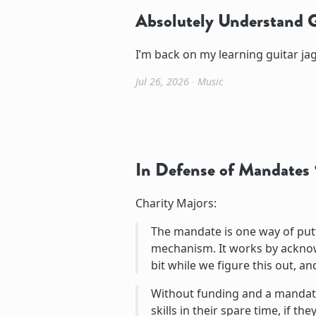
Absolutely Understand G
I’m back on my learning guitar jag
Jul 26, 2026
∙
Music
In Defense of Mandates
Charity Majors:
The mandate is one way of putt
mechanism. It works by acknowle
bit while we figure this out, a
Without funding and a mandate,
skills in their spare time, if th