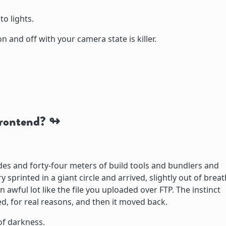
to lights.
n and off with your camera state is killer.
rontend?
ades and forty-four meters of build tools and bundlers and
sprinted in a giant circle and arrived, slightly out of breat
 awful lot like the file you uploaded over FTP. The instinct
d, for real reasons, and then it moved back.
of darkness.