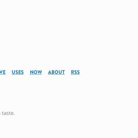
VE
USES
NOW
ABOUT
RSS
 taste.