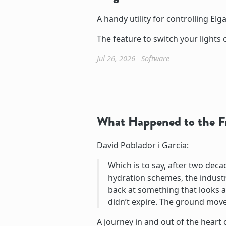
A handy utility for controlling Elga
The feature to switch your lights o
Jul 26, 2026
∙
Software
What Happened to the F
David Poblador i Garcia:
Which is to say, after two dec
hydration schemes, the industry 
back at something that looks an
didn’t expire. The ground move
A journey in and out of the heart 