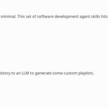
 minimal. This set of software development agent skills hits
istory to an LLM to generate some custom playlists.