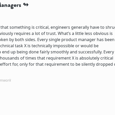
Managers
at something is critical, engineers generally have to shru
iously requires a lot of trust. What’s a little less obvious is
broken by both sides. Every single product manager has been
chnical task X is technically impossible or would be
to end up being done fairly smoothly and successfully. Every
housands of times that requirement X is absolutely critical
fort for, only for that requirement to be silently dropped 
amwork