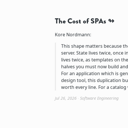
The Cost of SPAs
Kore Nordmann:
This shape matters because the 
server. State lives twice, once 
lives twice, as templates on t
halves you must now build and 
For an application which is genu
design tool, this duplication b
worth every line. For a catalog
Jul 26, 2026
∙
Software Engineering