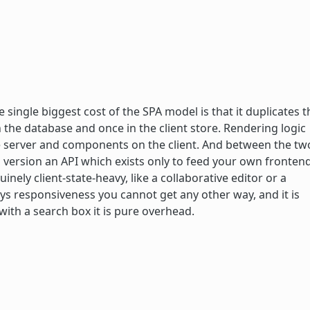
single biggest cost of the SPA model is that it duplicates t
in the database and once in the client store. Rendering logic
he server and components on the client. And between the tw
version an API which exists only to feed your own frontend
inely client-state-heavy, like a collaborative editor or a
uys responsiveness you cannot get any other way, and it is
 with a search box it is pure overhead.