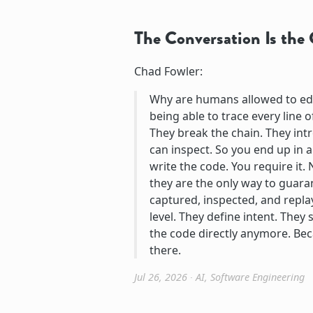
The Conversation Is th
Chad Fowler:
Why are humans allowed to edi
being able to trace every line
They break the chain. They int
can inspect. So you end up in 
write the code. You require it
they are the only way to guara
captured, inspected, and repla
level. They define intent. They
the code directly anymore. Be
there.
Jul 26, 2026
∙
AI
,
Software Engineering