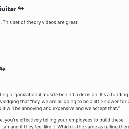
uitar
. This set of theory videos are great.
ing organizational muscle behind a decision. It’s a funding
dging that “hey, we are all going to be a little slower for 
nd it will be annoying and expensive and we accept that.”
 you’re effectively telling your employees to build these
ey can and if they feel like it. Which is the same as telling the