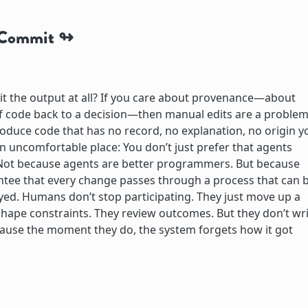
e Commit
t the output at all? If you care about provenance—about
 of code back to a decision—then manual edits are a problem
roduce code that has no record, no explanation, no origin y
an uncomfortable place: You don’t just prefer that agents
. Not because agents are better programmers. But because
ntee that every change passes through a process that can 
yed. Humans don’t stop participating. They just move up a
 shape constraints. They review outcomes. But they don’t wr
cause the moment they do, the system forgets how it got