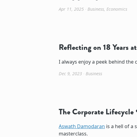
Apr 11, 2025
∙
Business
,
Economics
Reflecting on 18 Years a
I always enjoy a peek behind the c
Dec 9, 2023
∙
Business
The Corporate Lifecycle
Aswath Damodaran
is a hell of a 
masterclass.