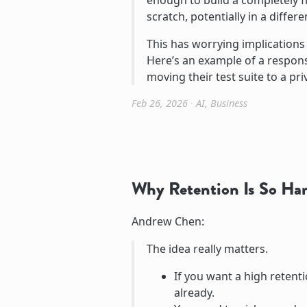
enough to build a completely 
scratch, potentially in a differ
This has worrying implication
Here’s an example of a response
moving their test suite to a pri
Feb 26, 2026
∙
AI
,
Business
Why Retention Is So Har
Andrew Chen:
The idea really matters.
If you want a high retenti
already.