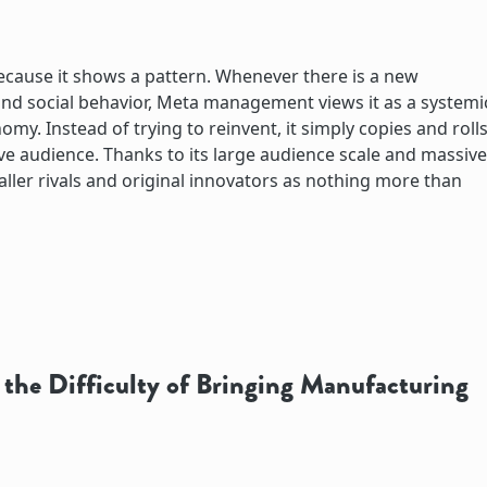
because it shows a pattern. Whenever there is a new
nd social behavior, Meta management views it as a systemi
omy. Instead of trying to reinvent, it simply copies and roll
ive audience. Thanks to its large audience scale and massive
maller rivals and original innovators as nothing more than
the Difficulty of Bringing Manufacturing