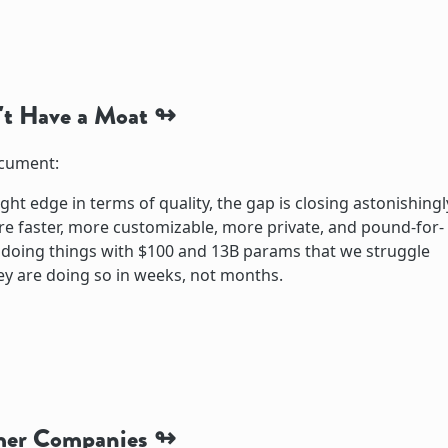
t Have a Moat
ocument:
ight edge in terms of quality, the gap is closing astonishingl
e faster, more customizable, more private, and pound-for-
doing things with $100 and 13B params that we struggle
ey are doing so in weeks, not months.
mer Companies