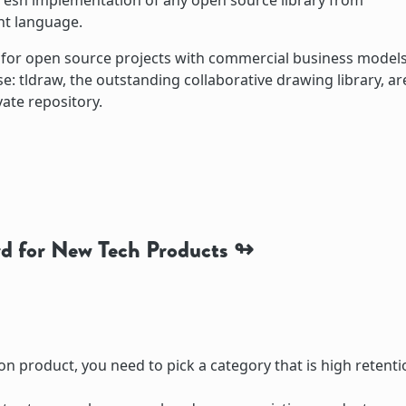
fresh implementation of any open source library from
ent language.
s for open source projects with commercial business models
: tldraw, the outstanding collaborative drawing library, ar
vate repository.
d for New Tech Products
on product, you need to pick a category that is high retenti