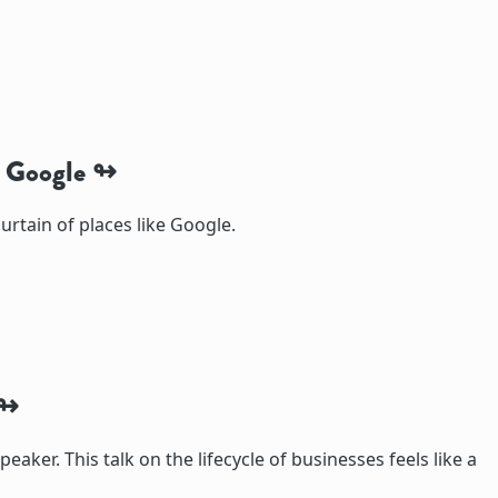
t Google
urtain of places like Google.
speaker. This talk on the lifecycle of businesses feels like a