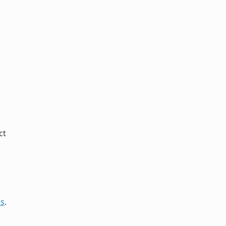
ct
ds
.