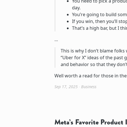
You need to pick a produc
day.
You’re going to build som
If you win, then you’ll s
That’s a high bar, but I thi
…
This is why I don’t blame folks 
“Uber for X” ideas of the past 
and behavior so that they don’t
Well worth a read for those in th
Sep 17, 2025
∙
Business
Meta’s Favorite Product I