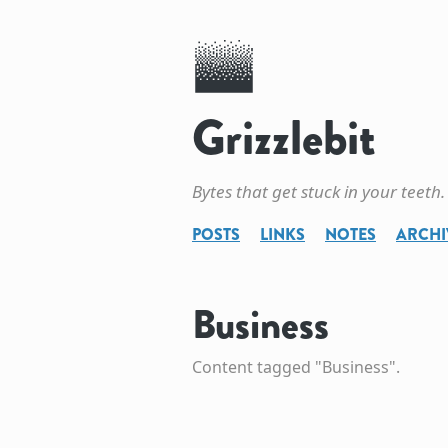
Grizzlebit
Bytes that get stuck in your teeth.
POSTS
LINKS
NOTES
ARCHI
Business
Content tagged "Business".