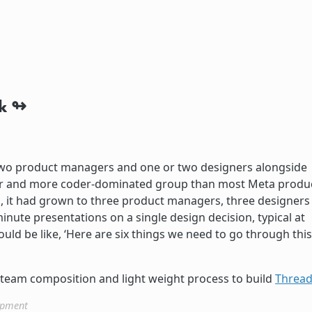
k
st two product managers and one or two designers alongside
ter and more coder-dominated group than most Meta produ
h, it had grown to three product managers, three designers
inute presentations on a single design decision, typical at
uld be like, ‘Here are six things we need to go through this
team composition and light weight process to build
Threa
opment