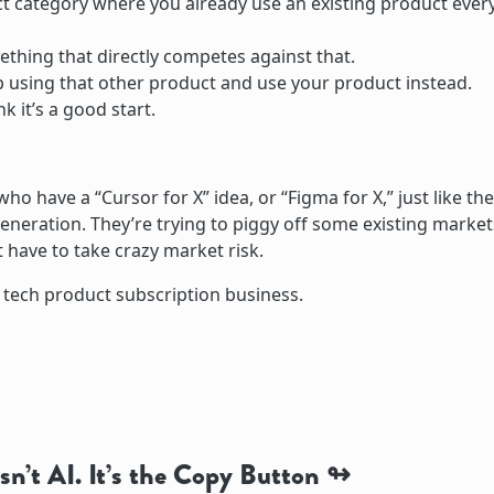
t category where you already use an existing product ever
ething that directly competes against that.
top using that other product and use your product instead.
nk it’s a good start.
who have a “Cursor for X” idea, or “Figma for X,” just like the
generation. They’re trying to piggy off some existing market
 have to take crazy market risk.
e tech product subscription business.
sn’t AI. It’s the Copy Button