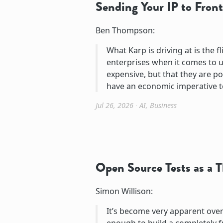
Sending Your IP to Front
Ben Thompson:
What Karp is driving at is the 
enterprises when it comes to u
expensive, but that they are pot
have an economic imperative t
Jul 26, 2026
∙
AI
,
Business
Open Source Tests as a 
Simon Willison:
It’s become very apparent over