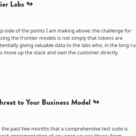
ier Labs
flip-side of the points I am making above: the challenge for
sing the frontier models is not simply that tokens are
entially giving valuable data to the labs who, in the long ru
o move up the stack and own the customer directly.
Threat to Your Business Model
 the past few months that a comprehensive test suite is