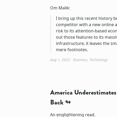
Om Malik:
I bring up this recent history 
competitor with a new online a
risk to its attention-based econ
out those features to its mass
infrastructure, it leaves the s
mere footnotes.
Aug 1, 2025
∙
Business
,
Technology
America Underestimates 
Back
An englightening read.