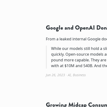
Google and OpenAI Don'
From a leaked internal Google d
While our models still hold a sl
quickly. Open-source models ar
pound more capable. They are 
with at $10M and 540B. And th
Jun 26, 2023
∙
AI
,
Business
Growing Midcap Consu