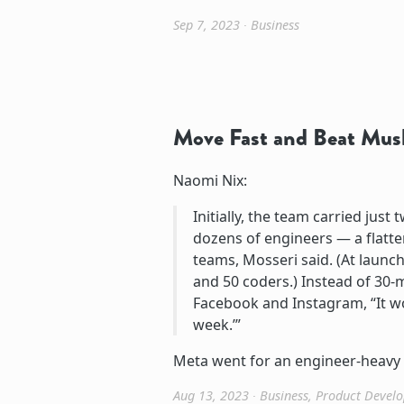
Sep 7, 2023
∙
Business
Move Fast and Beat Mus
Naomi Nix:
Initially, the team carried ju
dozens of engineers — a flat
teams, Mosseri said. (At launc
and 50 coders.) Instead of 30-m
Facebook and Instagram, “It wo
week.’”
Meta went for an engineer-heavy 
Aug 13, 2023
∙
Business
,
Product Devel