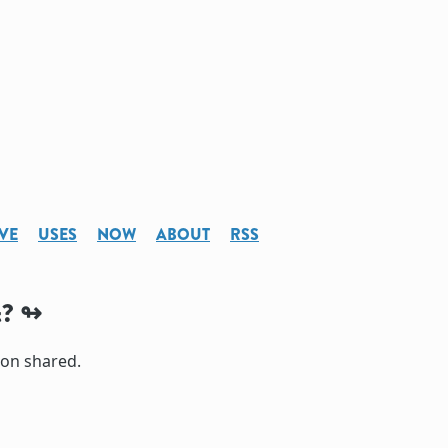
VE
USES
NOW
ABOUT
RSS
t?
ion shared.