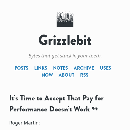
Grizzlebit
Bytes that get stuck in your teeth.
POSTS
LINKS
NOTES
ARCHIVE
USES
NOW
ABOUT
RSS
It’s Time to Accept That Pay for
Performance Doesn’t Work
Roger Martin: