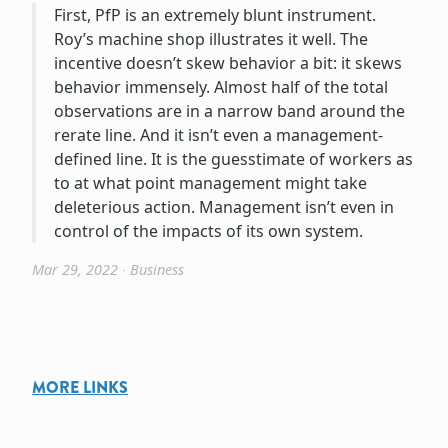
First, PfP is an extremely blunt instrument.
Roy’s machine shop illustrates it well. The
incentive doesn’t skew behavior a bit: it skews
behavior immensely. Almost half of the total
observations are in a narrow band around the
rerate line. And it isn’t even a management-
defined line. It is the guesstimate of workers as
to at what point management might take
deleterious action. Management isn’t even in
control of the impacts of its own system.
Mar 29, 2022
∙
Business
MORE LINKS