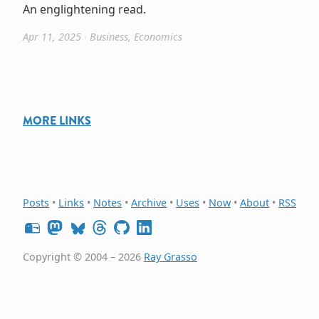
An englightening read.
Apr 11, 2025
∙
Business
,
Economics
MORE LINKS
Posts
•
Links
•
Notes
•
Archive
•
Uses
•
Now
•
About
•
RSS
Copyright © 2004 – 2026
Ray Grasso