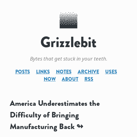
Grizzlebit
Bytes that get stuck in your teeth.
POSTS
LINKS
NOTES
ARCHIVE
USES
NOW
ABOUT
RSS
America Underestimates the
Difficulty of Bringing
Manufacturing Back