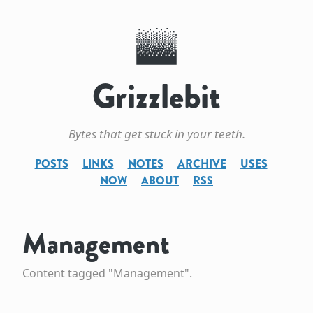
Grizzlebit
Bytes that get stuck in your teeth.
POSTS
LINKS
NOTES
ARCHIVE
USES
NOW
ABOUT
RSS
Management
Content tagged "Management".