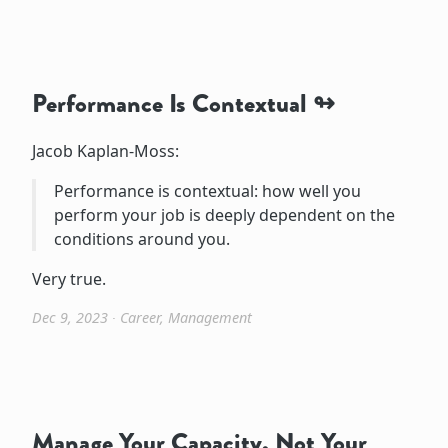
Performance Is Contextual
Jacob Kaplan-Moss:
Performance is contextual: how well you
perform your job is deeply dependent on the
conditions around you.
Very true.
Dec 9, 2023
∙
Career
,
Management
Manage Your Capacity, Not Your