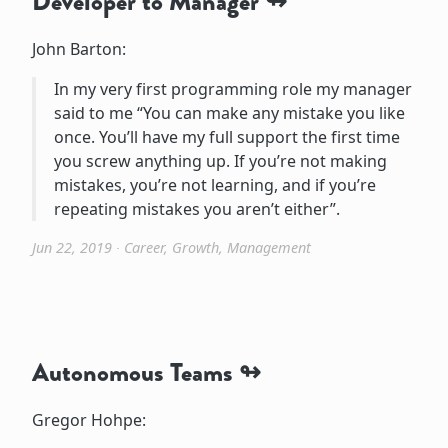
Developer to Manager
John Barton:
In my very first programming role my manager
said to me “You can make any mistake you like
once. You’ll have my full support the first time
you screw anything up. If you’re not making
mistakes, you’re not learning, and if you’re
repeating mistakes you aren’t either”.
Jun 22, 2019
∙
Career
,
Growth
,
Management
Autonomous Teams
Gregor Hohpe: