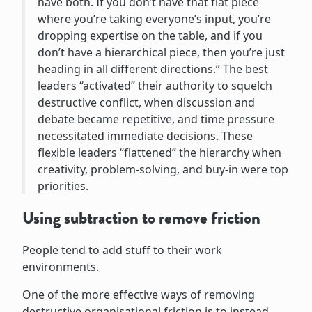
have both. If you don’t have that flat piece
where you’re taking everyone’s input, you’re
dropping expertise on the table, and if you
don’t have a hierarchical piece, then you’re just
heading in all different directions.” The best
leaders “activated” their authority to squelch
destructive conflict, when discussion and
debate became repetitive, and time pressure
necessitated immediate decisions. These
flexible leaders “flattened” the hierarchy when
creativity, problem-solving, and buy-in were top
priorities.
Using subtraction to remove friction
People tend to add stuff to their work
environments.
One of the more effective ways of removing
destructive organisational friction is to instead