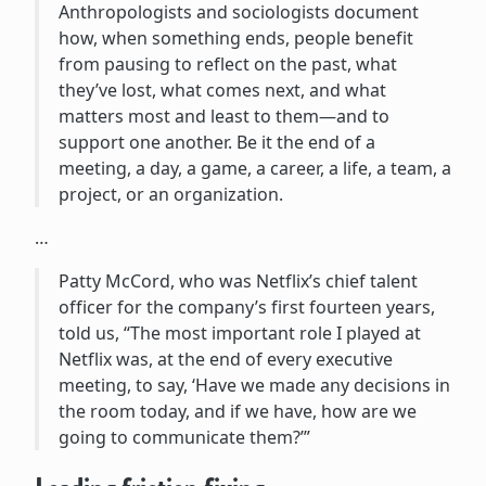
Anthropologists and sociologists document
how, when something ends, people benefit
from pausing to reflect on the past, what
they’ve lost, what comes next, and what
matters most and least to them—and to
support one another. Be it the end of a
meeting, a day, a game, a career, a life, a team, a
project, or an organization.
…
Patty McCord, who was Netflix’s chief talent
officer for the company’s first fourteen years,
told us, “The most important role I played at
Netflix was, at the end of every executive
meeting, to say, ‘Have we made any decisions in
the room today, and if we have, how are we
going to communicate them?’”