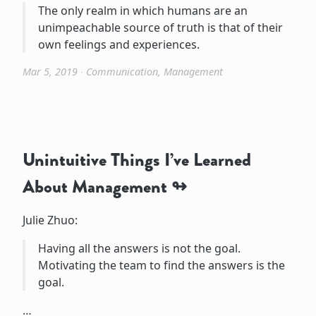
The only realm in which humans are an
unimpeachable source of truth is that of their
own feelings and experiences.
Mar 5, 2019
∙
Communication
,
Management
Unintuitive Things I’ve Learned
About Management
Julie Zhuo:
Having all the answers is not the goal.
Motivating the team to find the answers is the
goal.
…