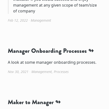
management at any given scope of team/size
of company
Feb 12, 2022
∙
Management
Manager Onboarding Processes
A look at some manager onboarding processes.
Nov 30, 2021
∙
Management
,
Processes
Maker to Manager