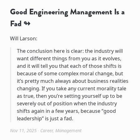
Good Engineering Management Is a
Fad
Will Larson:
The conclusion here is clear: the industry will
want different things from you as it evolves,
and it will tell you that each of those shifts is
because of some complex moral change, but
it’s pretty much always about business realities
changing. If you take any current morality tale
as true, then you’re setting yourself up to be
severely out of position when the industry
shifts again in a few years, because “good
leadership” is just a fad.
Nov 11, 2025
∙
Career
,
Management