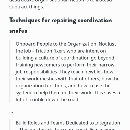
subtract things.
Techniques for repairing coordination
snafus
Onboard People to the Organization, Not Just
the Job – Friction fixers who are intent on
building a culture of coordination go beyond
training newcomers to perform their narrow
job responsibilities. They teach newbies how
their work meshes with that of others, how the
organization functions, and how to use the
system to help them do their work. This saves a
lot of trouble down the road.
…
Build Roles and Teams Dedicated to Integration
– The idea here is to create specialists in your