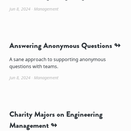
Jun 8, 2024
∙
Management
Answering Anonymous Questions
A sane approach to supporting anonymous
questions with teams.
Jun 8, 2024
∙
Management
Charity Majors on Engineering
Management