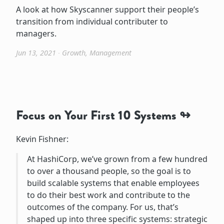
A look at how Skyscanner support their people’s
transition from individual contributer to
managers.
Jun 13, 2021
∙
Growth
,
Management
Focus on Your First 10 Systems
Kevin Fishner:
At HashiCorp, we’ve grown from a few hundred
to over a thousand people, so the goal is to
build scalable systems that enable employees
to do their best work and contribute to the
outcomes of the company. For us, that’s
shaped up into three specific systems: strategic