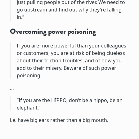
just pulling people out of the river. We need to
go upstream and find out why they’re falling
in.”
Overcoming power poisoning
If you are more powerful than your colleagues
or customers, you are at risk of being clueless
about their friction troubles, and of how you
add to their misery. Beware of such power
poisoning.
…
“If you are the HIPPO, don’t be a hippo, be an
elephant.”
i.e. have big ears rather than a big mouth.
…