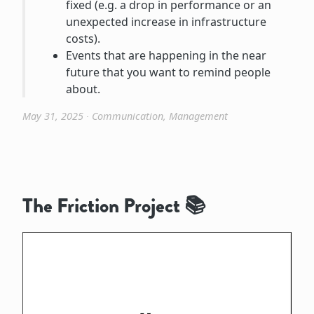
fixed (e.g. a drop in performance or an
unexpected increase in infrastructure
costs).
Events that are happening in the near
future that you want to remind people
about.
May 31, 2025
∙
Communication
,
Management
The Friction Project 📚