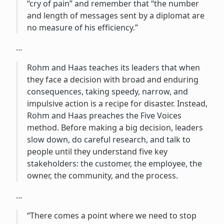
“cry of pain” and remember that “the number
and length of messages sent by a diplomat are
no measure of his efficiency.”
…
Rohm and Haas teaches its leaders that when
they face a decision with broad and enduring
consequences, taking speedy, narrow, and
impulsive action is a recipe for disaster. Instead,
Rohm and Haas preaches the Five Voices
method. Before making a big decision, leaders
slow down, do careful research, and talk to
people until they understand five key
stakeholders: the customer, the employee, the
owner, the community, and the process.
…
“There comes a point where we need to stop