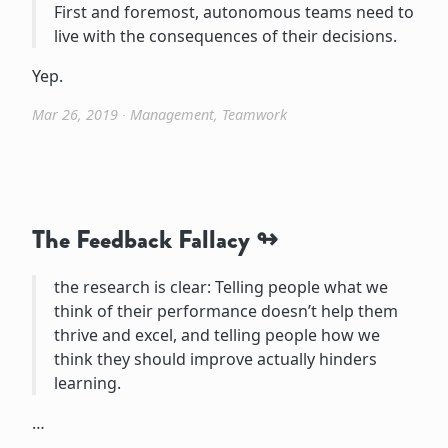
First and foremost, autonomous teams need to
live with the consequences of their decisions.
Yep.
Mar 26, 2019
∙
Management
,
Teamwork
The Feedback Fallacy
the research is clear: Telling people what we
think of their performance doesn’t help them
thrive and excel, and telling people how we
think they should improve actually hinders
learning.
…