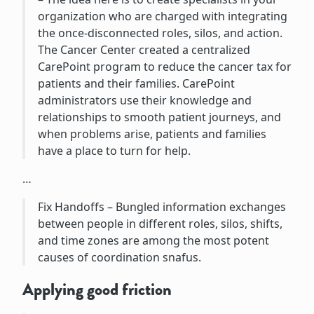
organization who are charged with integrating
the once-disconnected roles, silos, and action.
The Cancer Center created a centralized
CarePoint program to reduce the cancer tax for
patients and their families. CarePoint
administrators use their knowledge and
relationships to smooth patient journeys, and
when problems arise, patients and families
have a place to turn for help.
…
Fix Handoffs – Bungled information exchanges
between people in different roles, silos, shifts,
and time zones are among the most potent
causes of coordination snafus.
Applying good friction