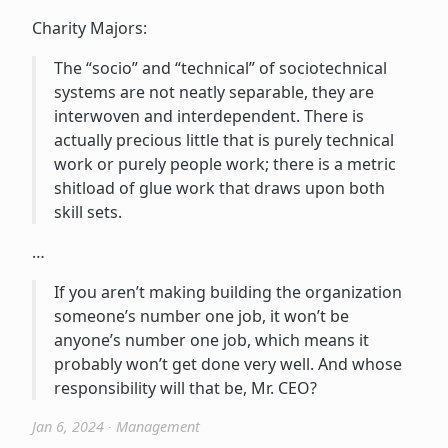
Charity Majors:
The “socio” and “technical” of sociotechnical
systems are not neatly separable, they are
interwoven and interdependent. There is
actually precious little that is purely technical
work or purely people work; there is a metric
shitload of glue work that draws upon both
skill sets.
…
If you aren’t making building the organization
someone’s number one job, it won’t be
anyone’s number one job, which means it
probably won’t get done very well. And whose
responsibility will that be, Mr. CEO?
Jan 6, 2024
∙
Management