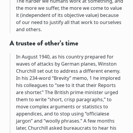
The harder we humans work at something, and
the more we suffer, the more we come to value
it (independent of its objective value) because
of our need to justify all that work to ourselves
and others.
A trustee of other’s time
In August 1940, as his country prepared for
waves of attacks by German planes, Winston
Churchill set out to address a different enemy.
In his 234-word “Brevity” memo, 1 he implored
his colleagues to “see to it that their Reports
are shorter.” The British prime minister urged
them to write “short, crisp paragraphs,” to
move complex arguments or statistics to
appendices, and to stop using “officialese
jargon” and “woolly phrases.” A few months
later, Churchill asked bureaucrats to hear his