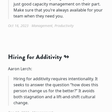
just good capacity management on their part.
Make sure that you’re always available for your
team when they need you.
Oct 16, 2023
∙
Management
,
Productivity
Hiring for Additivity
Aaron Lerch:
Hiring for additivity requires intentionality. It
seeks to answer the question “how does this
person change us for the better?” It avoids
both stagnation and a lift-and-shift cultural
change.