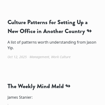
Culture Patterns for Setting Up a
New Office in Another Country
A list of patterns worth understanding from Jason
Yip.
Oct 12, 2025
∙
Management
,
Work Culture
The Weekly Mind Meld
James Stanier: