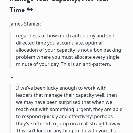
Time
James Stanier:
regardless of how much autonomy and self-
directed time you accumulate, optimal
allocation of your capacity is not a box packing
problem where you must allocate every single
minute of your day. This is an anti-pattern.
…
If we’ve been lucky enough to work with
leaders that manage their capacity well, then
we may have been surprised that when we
reach out with something urgent, they are able
to respond quickly and effectively: perhaps
they’ve offered to jump on a call straight away.
This isn’t luck or anything to do with you. It’s