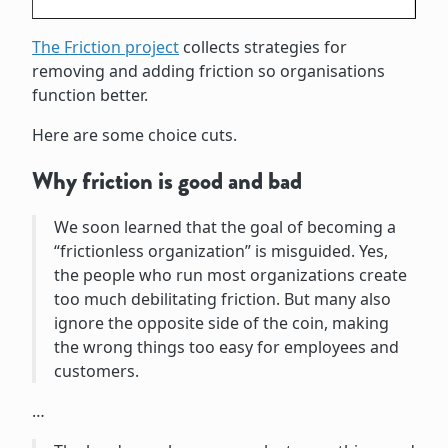
The Friction project
collects strategies for
removing and adding friction so organisations
function better.
Here are some choice cuts.
Why friction is good and bad
We soon learned that the goal of becoming a
“frictionless organization” is misguided. Yes,
the people who run most organizations create
too much debilitating friction. But many also
ignore the opposite side of the coin, making
the wrong things too easy for employees and
customers.
…