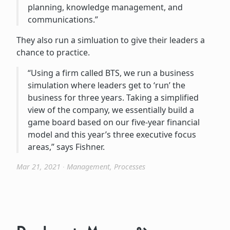
planning, knowledge management, and
communications.”
They also run a simluation to give their leaders a
chance to practice.
“Using a firm called BTS, we run a business
simulation where leaders get to ‘run’ the
business for three years. Taking a simplified
view of the company, we essentially build a
game board based on our five-year financial
model and this year’s three executive focus
areas,” says Fishner.
Mar 21, 2021
∙
Management
,
Processes