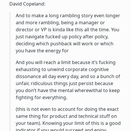
David Copeland:
And to make a long rambling story even longer
and more rambling, being a manager or
director or VP is kinda like this all the time. You
just navigate fucked up policy after policy,
deciding which pushback will work or which
you have the energy for
And you will reach a limit because it’s fucking
exhausting to unwind corporate cognitive
dissonance all day every day, and so a bunch of
unfair, ridiculous things just persist because
you don’t have the mental wherewithal to keep
fighting for everything.
(this is not even to account for doing the exact
same thing for product and technical stuff on
your team). Knowing your limit of this is a good
indicator if you would succeed and enjoy