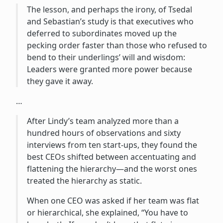
The lesson, and perhaps the irony, of Tsedal
and Sebastian’s study is that executives who
deferred to subordinates moved up the
pecking order faster than those who refused to
bend to their underlings’ will and wisdom:
Leaders were granted more power because
they gave it away.
…
After Lindy’s team analyzed more than a
hundred hours of observations and sixty
interviews from ten start-ups, they found the
best CEOs shifted between accentuating and
flattening the hierarchy—and the worst ones
treated the hierarchy as static.
When one CEO was asked if her team was flat
or hierarchical, she explained, “You have to