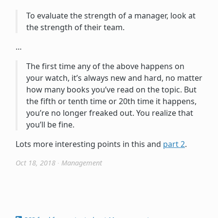
To evaluate the strength of a manager, look at
the strength of their team.
…
The first time any of the above happens on
your watch, it’s always new and hard, no matter
how many books you’ve read on the topic. But
the fifth or tenth time or 20th time it happens,
you’re no longer freaked out. You realize that
you’ll be fine.
Lots more interesting points in this and
part 2
.
Oct 18, 2018
∙
Management