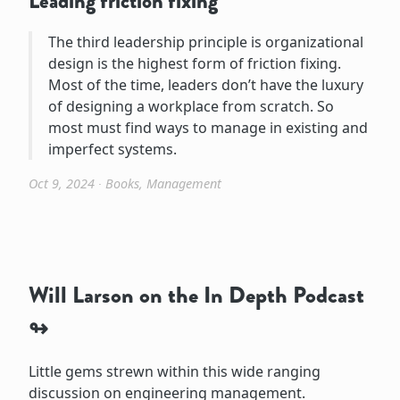
Leading friction fixing
The third leadership principle is organizational
design is the highest form of friction fixing.
Most of the time, leaders don’t have the luxury
of designing a workplace from scratch. So
most must find ways to manage in existing and
imperfect systems.
Oct 9, 2024
∙
Books
,
Management
Will Larson on the In Depth Podcast
Little gems strewn within this wide ranging
discussion on engineering management.