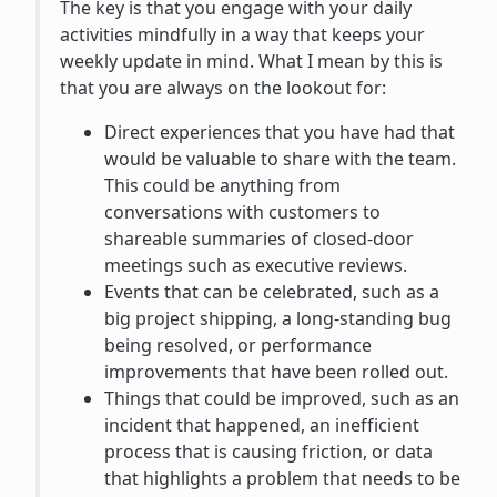
The key is that you engage with your daily
activities mindfully in a way that keeps your
weekly update in mind. What I mean by this is
that you are always on the lookout for:
Direct experiences that you have had that
would be valuable to share with the team.
This could be anything from
conversations with customers to
shareable summaries of closed-door
meetings such as executive reviews.
Events that can be celebrated, such as a
big project shipping, a long-standing bug
being resolved, or performance
improvements that have been rolled out.
Things that could be improved, such as an
incident that happened, an inefficient
process that is causing friction, or data
that highlights a problem that needs to be