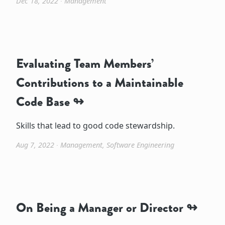
Dec 18, 2022
∙
Management
Evaluating Team Members’
Contributions to a Maintainable
Code Base
Skills that lead to good code stewardship.
Aug 7, 2022
∙
Management
,
Software Engineering
On Being a Manager or Director