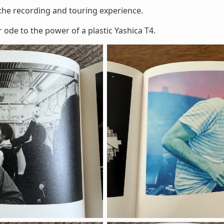
the recording and touring experience.
r ode to the power of a plastic Yashica T4.