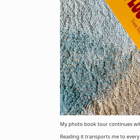
My photo book tour continues w
Reading it transports me to every 