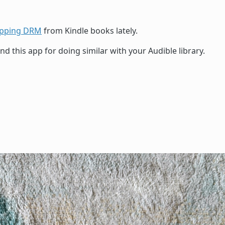
ipping DRM
from Kindle books lately.
d this app for doing similar with your Audible library.