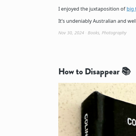
I enjoyed the juxtaposition of
big 
It’s undeniably Australian and wel
Nov 30, 2024
∙
Books
,
Photography
How to Disappear 📚