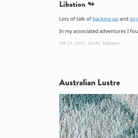
Libation
Lots of talk of
backing up
and
str
In my associated adventures I foun
Feb 25, 2025
∙
Books
,
Software
Australian Lustre