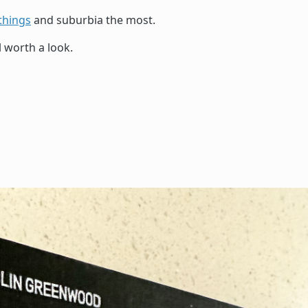
things
and suburbia the most.
l worth a look.