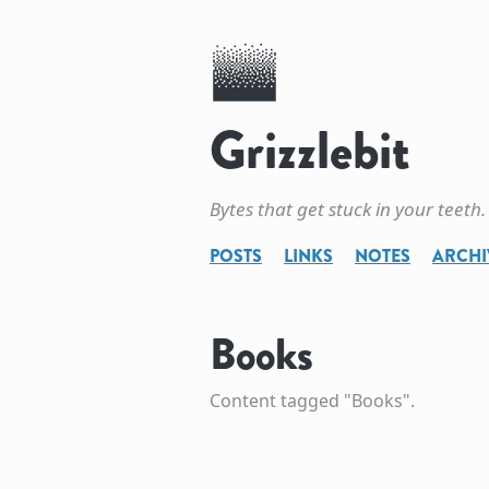
Grizzlebit
Bytes that get stuck in your teeth.
POSTS
LINKS
NOTES
ARCHI
Books
Content tagged "Books".