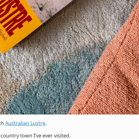
ith
Australian Lustre
.
country town I’ve ever visited.