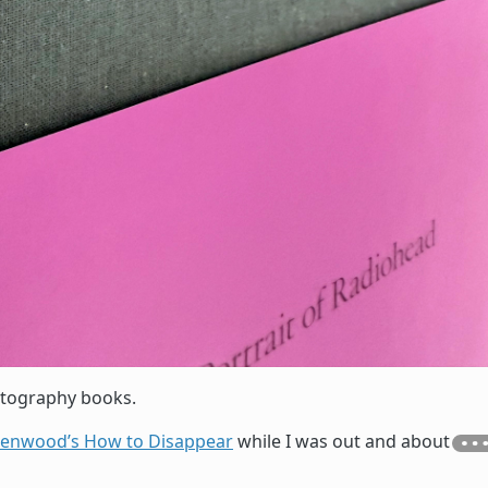
otography books.
eenwood’s How to Disappear
while I was out and about