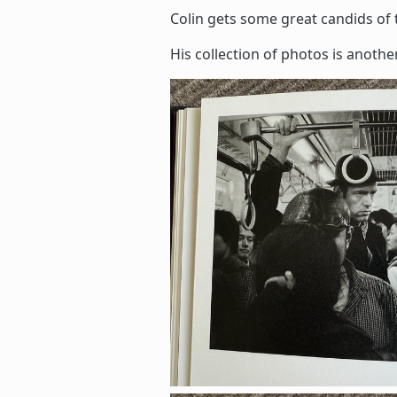
Colin gets some great candids of 
His collection of photos is anothe