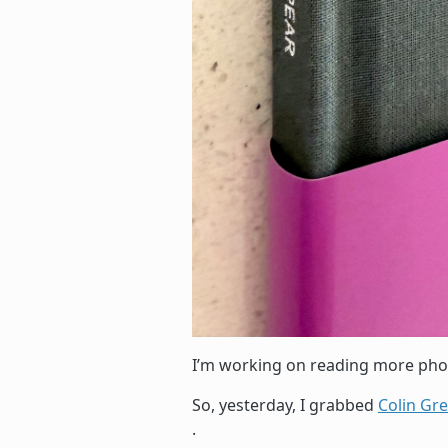
I’m working on reading more ph
So, yesterday, I grabbed
Colin Gr
.