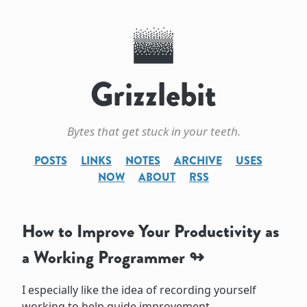
Grizzlebit
Bytes that get stuck in your teeth.
POSTS
LINKS
NOTES
ARCHIVE
USES
NOW
ABOUT
RSS
How to Improve Your Productivity as
a Working Programmer
I especially like the idea of recording yourself
working to help guide improvement.