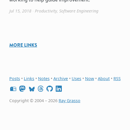
Jul 15, 2018
∙
Productivity
,
Software Engineering
MORE LINKS
Posts
•
Links
•
Notes
•
Archive
•
Uses
•
Now
•
About
•
RSS
Copyright © 2004 – 2026
Ray Grasso