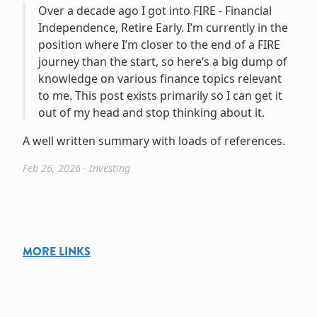
Over a decade ago I got into FIRE - Financial
Independence, Retire Early. I’m currently in the
position where I’m closer to the end of a FIRE
journey than the start, so here’s a big dump of
knowledge on various finance topics relevant
to me. This post exists primarily so I can get it
out of my head and stop thinking about it.
A well written summary with loads of references.
Feb 26, 2026
∙
Investing
MORE LINKS