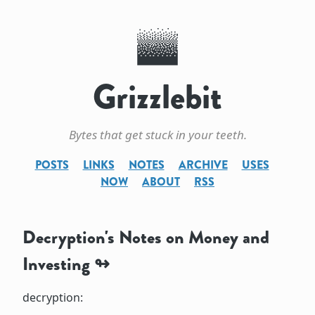
Grizzlebit
Bytes that get stuck in your teeth.
POSTS
LINKS
NOTES
ARCHIVE
USES
NOW
ABOUT
RSS
Decryption's Notes on Money and
Investing
decryption: