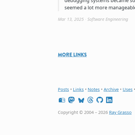
debugging systems became so 
seemed a lot more manageabl
Mar 13, 2025
∙
Software Engineering
MORE LINKS
Posts
•
Links
•
Notes
•
Archive
•
Uses
Copyright © 2004 – 2026
Ray Grasso