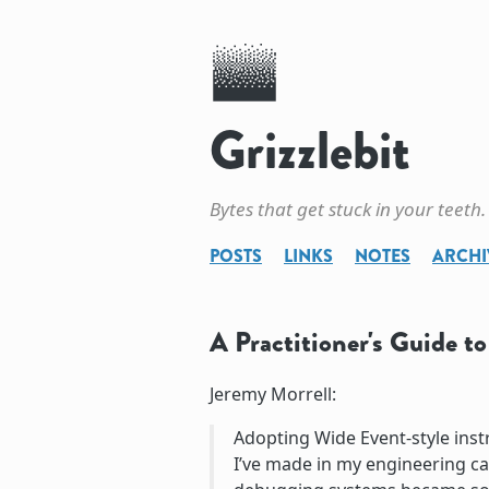
Grizzlebit
Bytes that get stuck in your teeth.
POSTS
LINKS
NOTES
ARCHI
A Practitioner's Guide t
Jeremy Morrell:
Adopting Wide Event-style ins
I’ve made in my engineering ca