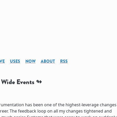
VE
USES
NOW
ABOUT
RSS
o Wide Events
trumentation has been one of the highest-leverage changes
reer. The feedback loop on all my changes tightened and