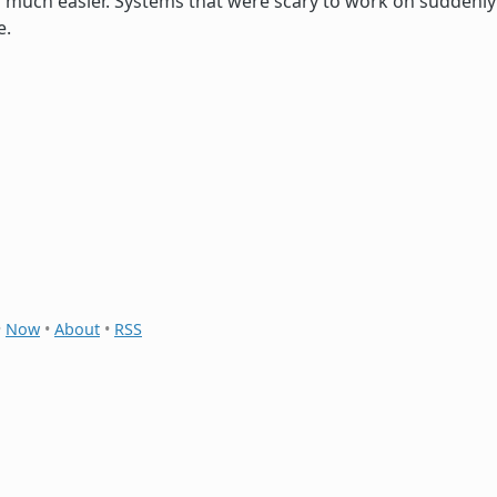
much easier. Systems that were scary to work on suddenly
e.
•
Now
•
About
•
RSS