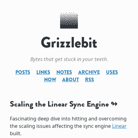
Grizzlebit
Bytes that get stuck in your teeth.
POSTS
LINKS
NOTES
ARCHIVE
USES
NOW
ABOUT
RSS
Scaling the Linear Sync Engine
Fascinating deep dive into hitting and overcoming
the scaling issues affecting the sync engine
Linear
built.