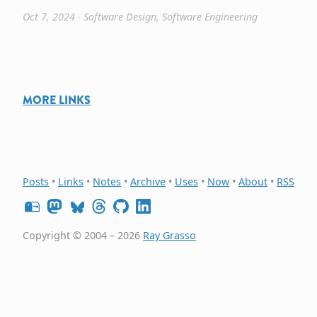
Oct 7, 2024
∙
Software Design
,
Software Engineering
MORE LINKS
Posts
•
Links
•
Notes
•
Archive
•
Uses
•
Now
•
About
•
RSS
Copyright © 2004 – 2026
Ray Grasso