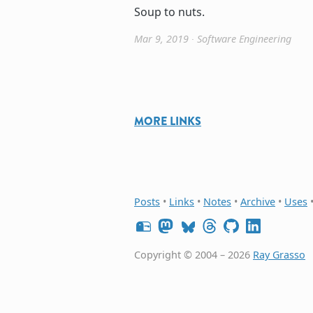
Soup to nuts.
Mar 9, 2019
∙
Software Engineering
MORE LINKS
Posts
•
Links
•
Notes
•
Archive
•
Uses
Copyright © 2004 – 2026
Ray Grasso