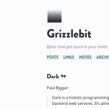
Grizzlebit
Bytes that get stuck in your teeth.
POSTS
LINKS
NOTES
ARCHI
Dark
Paul Biggar:
Dark is a holistic programming 
backend web services. It’s aim