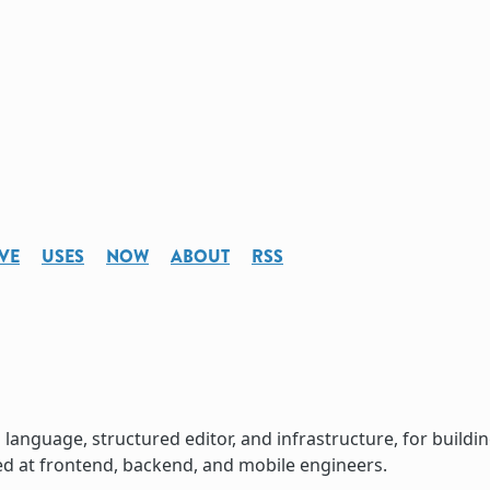
VE
USES
NOW
ABOUT
RSS
language, structured editor, and infrastructure, for buildi
ed at frontend, backend, and mobile engineers.