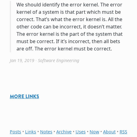
We should identify the error kernel. The error
kernel of a system is that part which must be
correct. That’s what the error kernel is. All the
other code can be incorrect, it doesn’t matter.
The error kernel is the part of the system that
must be correct. If it’s incorrect, then all bets
are off. The error kernel must be correct.
Jan 19, 2019
∙
Software Engineering
MORE LINKS
Posts
•
Links
•
Notes
•
Archive
•
Uses
•
Now
•
About
•
RSS