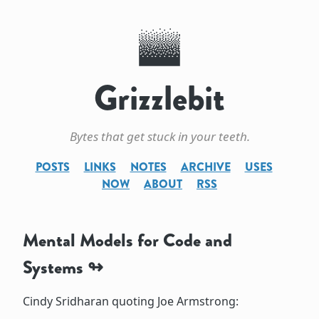
Grizzlebit
Bytes that get stuck in your teeth.
POSTS
LINKS
NOTES
ARCHIVE
USES
NOW
ABOUT
RSS
Mental Models for Code and
Systems
Cindy Sridharan quoting Joe Armstrong: