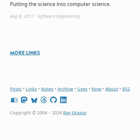
Putting the science into computer science.
Aug 8, 2017
∙
Software Engineering
MORE LINKS
Posts
•
Links
•
Notes
•
Archive
•
Uses
•
Now
•
About
•
RSS
Copyright © 2004 – 2026
Ray Grasso