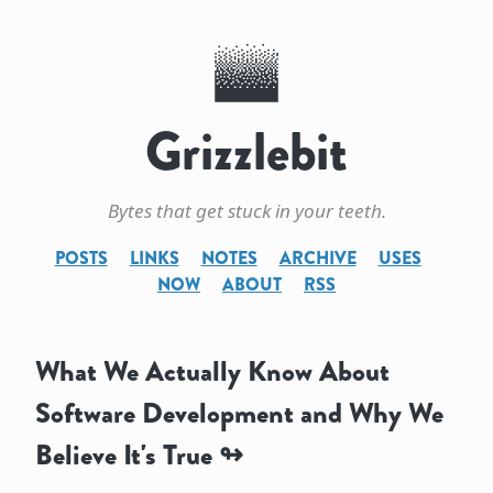
Grizzlebit
Bytes that get stuck in your teeth.
POSTS
LINKS
NOTES
ARCHIVE
USES
NOW
ABOUT
RSS
What We Actually Know About
Software Development and Why We
Believe It's True