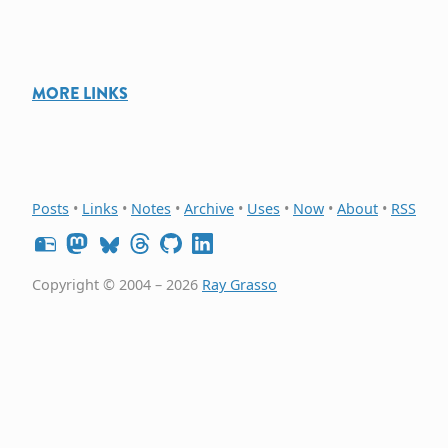
MORE LINKS
Posts
•
Links
•
Notes
•
Archive
•
Uses
•
Now
•
About
•
RSS
Copyright © 2004 – 2026
Ray Grasso