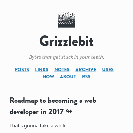
Grizzlebit
Bytes that get stuck in your teeth.
POSTS
LINKS
NOTES
ARCHIVE
USES
NOW
ABOUT
RSS
Roadmap to becoming a web
developer in 2017
That’s gonna take a while.