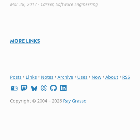
Mar 28, 2017
∙
Career
,
Software Engineering
MORE LINKS
Posts
•
Links
•
Notes
•
Archive
•
Uses
•
Now
•
About
•
RSS
Copyright © 2004 – 2026
Ray Grasso