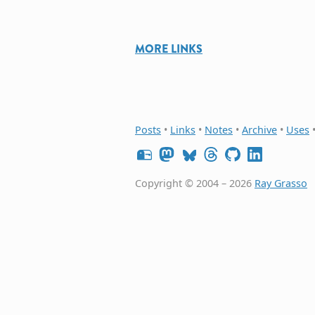
MORE LINKS
Posts
•
Links
•
Notes
•
Archive
•
Uses
Copyright © 2004 – 2026
Ray Grasso