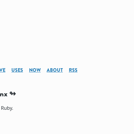
VE
USES
NOW
ABOUT
RSS
inx
 Ruby.