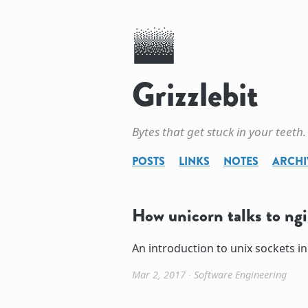
Grizzlebit
Bytes that get stuck in your teeth.
POSTS
LINKS
NOTES
ARCHI
How unicorn talks to ng
An introduction to unix sockets in
Mar 2, 2017
∙
Software Engineering