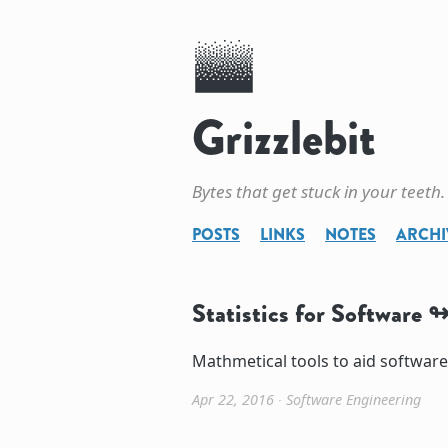
Grizzlebit
Bytes that get stuck in your teeth.
POSTS
LINKS
NOTES
ARCHI
Statistics for Software
Mathmetical tools to aid softwar
Apr 22, 2016
∙
Software Engineering