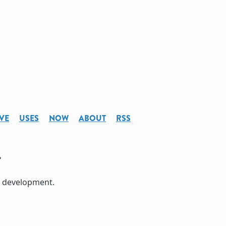
VE
USES
NOW
ABOUT
RSS
e development.