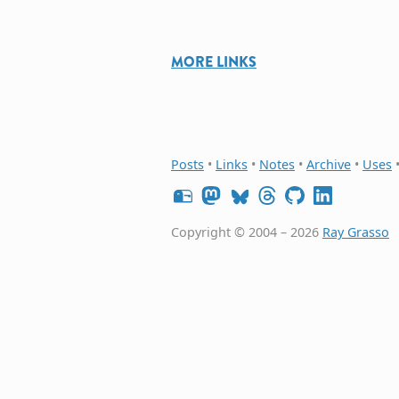
MORE LINKS
Posts
•
Links
•
Notes
•
Archive
•
Uses
Copyright © 2004 – 2026
Ray Grasso