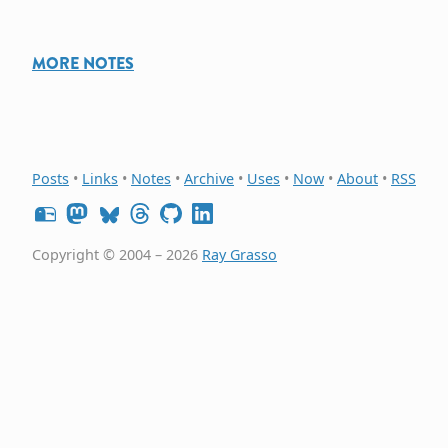
MORE NOTES
Posts
•
Links
•
Notes
•
Archive
•
Uses
•
Now
•
About
•
RSS
Copyright © 2004 – 2026
Ray Grasso