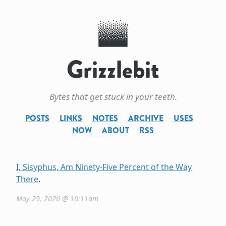
Grizzlebit
Bytes that get stuck in your teeth.
POSTS
LINKS
NOTES
ARCHIVE
USES
NOW
ABOUT
RSS
I, Sisyphus, Am Ninety-Five Percent of the Way
There
.
May 29, 2026 @ 10:11am