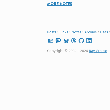
MORE NOTES
Posts
•
Links
•
Notes
•
Archive
•
Uses
Copyright © 2004 – 2026
Ray Grasso