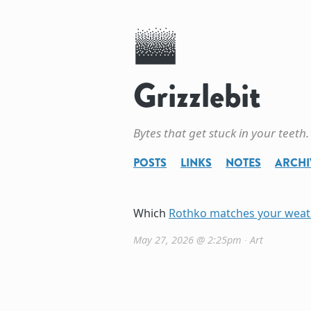
Grizzlebit
Bytes that get stuck in your teeth.
POSTS
LINKS
NOTES
ARCHI
Which
Rothko matches your weat
May 27, 2026 @ 2:25pm
∙
Art