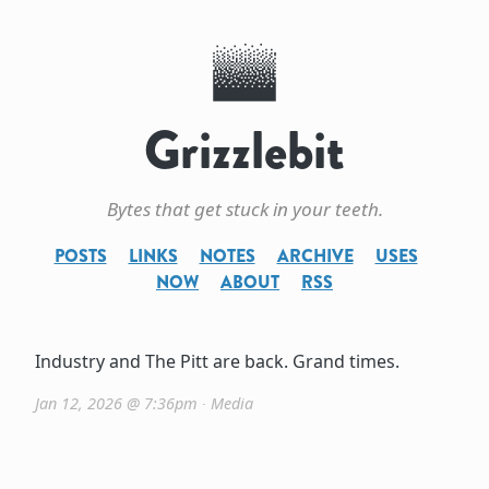
Grizzlebit
Bytes that get stuck in your teeth.
POSTS
LINKS
NOTES
ARCHIVE
USES
NOW
ABOUT
RSS
Industry and The Pitt are back. Grand times.
Jan 12, 2026 @ 7:36pm
∙
Media