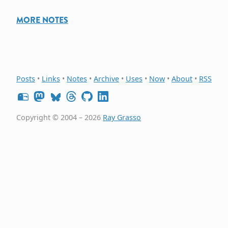
MORE NOTES
Posts
•
Links
•
Notes
•
Archive
•
Uses
•
Now
•
About
•
RSS
Copyright © 2004 – 2026
Ray Grasso