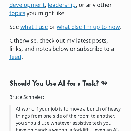
development
,
leadership
, or any other
topics
you might like.
See
what I use
or
what else I'm up to now
.
Otherwise, check out my latest posts,
links, and notes below or subscribe to a
feed
.
Should You Use AI for a Task?
Bruce Schneier:
At work, if your job is to move a bunch of heavy
things from one side of the room to another,
you should use whatever assistive tech you
have on hand: a wagon, a forklift … even an AI-