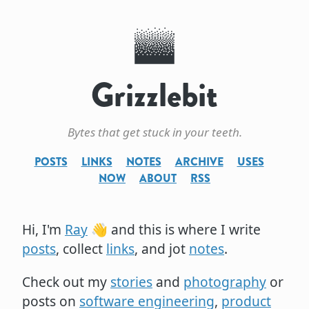
Grizzlebit
Bytes that get stuck in your teeth.
POSTS
LINKS
NOTES
ARCHIVE
USES
NOW
ABOUT
RSS
Hi, I'm
Ray
👋 and this is where I write
posts
, collect
links
, and jot
notes
.
Check out my
stories
and
photography
or
posts on
software engineering
,
product