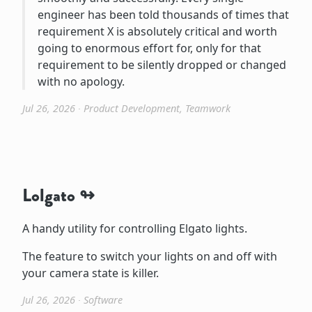
engineer has been told thousands of times that
requirement X is absolutely critical and worth
going to enormous effort for, only for that
requirement to be silently dropped or changed
with no apology.
Jul 26, 2026
∙
Product Development
,
Teamwork
Lolgato
A handy utility for controlling Elgato lights.
The feature to switch your lights on and off with
your camera state is killer.
Jul 26, 2026
∙
Software