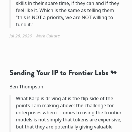
skills in their spare time, if they can and if they
feel like it. Which is the same as telling them
“this is NOT a priority, we are NOT willing to
fund it.”
Jul 26, 2026
∙
Work Culture
Sending Your IP to Frontier Labs
Ben Thompson:
What Karp is driving at is the flip-side of the
points I am making above: the challenge for
enterprises when it comes to using the frontier
models is not simply that tokens are expensive,
but that they are potentially giving valuable