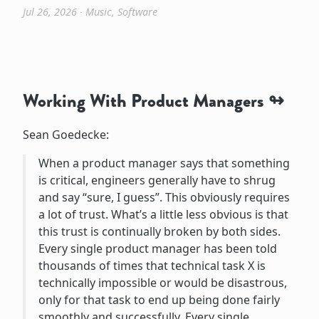
Jul 26, 2026
∙
Music
,
Software
Working With Product Managers
Sean Goedecke:
When a product manager says that something
is critical, engineers generally have to shrug
and say “sure, I guess”. This obviously requires
a lot of trust. What’s a little less obvious is that
this trust is continually broken by both sides.
Every single product manager has been told
thousands of times that technical task X is
technically impossible or would be disastrous,
only for that task to end up being done fairly
smoothly and successfully. Every single