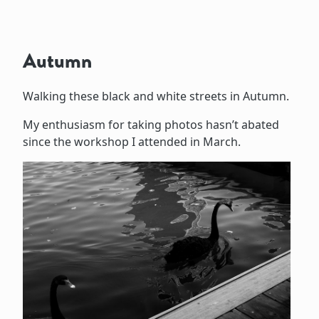
Autumn
Walking these black and white streets in Autumn.
My enthusiasm for taking photos hasn’t abated
since the workshop I attended in March.