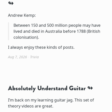
Andrew Kemp:
Between 150 and 500 million people may have
lived and died in Australia before 1788 (British
colonisation).
I always enjoy these kinds of posts.
Aug 7, 2026
∙
Trivia
Absolutely Understand Guitar
I’m back on my learning guitar jag. This set of
theory videos are great.