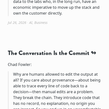
data to the labs who, in the long run, have an
economic imperative to move up the stack and
own the customer directly.
Jul 26, 2026
∙
AI
,
Business
The Conversation Is the Commit
Chad Fowler:
Why are humans allowed to edit the output at
all? If you care about provenance—about being
able to trace every line of code back to a
decision—then manual edits are a problem.
They break the chain. They introduce code that
has no record, no explanation, no origin you