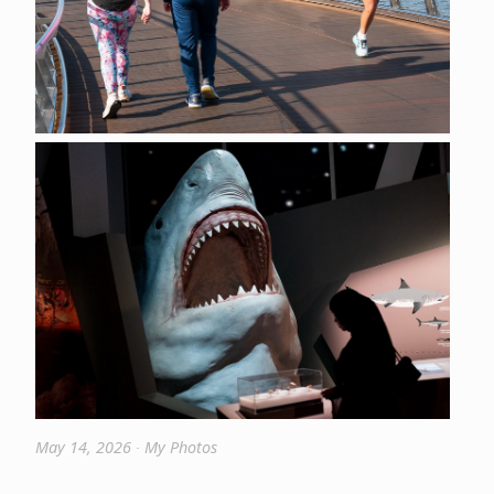
May 14, 2026
∙
My Photos