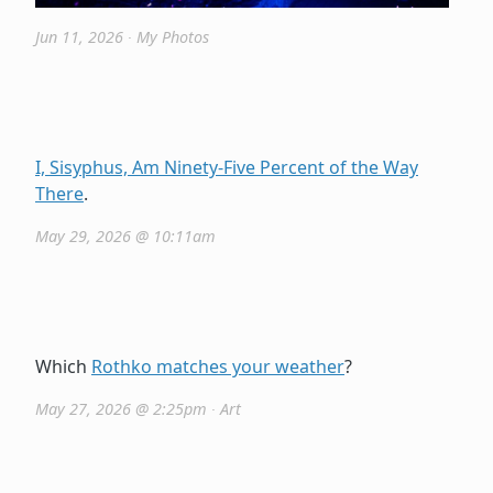
Jun 11, 2026
∙
My Photos
I, Sisyphus, Am Ninety-Five Percent of the Way
There
.
May 29, 2026 @ 10:11am
Which
Rothko matches your weather
?
May 27, 2026 @ 2:25pm
∙
Art