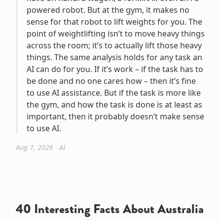
powered robot. But at the gym, it makes no
sense for that robot to lift weights for you. The
point of weightlifting isn’t to move heavy things
across the room; it’s to actually lift those heavy
things. The same analysis holds for any task an
AI can do for you. If it’s work – if the task has to
be done and no one cares how – then it’s fine
to use AI assistance. But if the task is more like
the gym, and how the task is done is at least as
important, then it probably doesn’t make sense
to use AI.
Aug 7, 2026
∙
AI
40 Interesting Facts About Australia