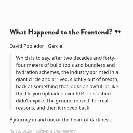
What Happened to the Frontend?
David Poblador i Garcia:
Which is to say, after two decades and forty-
four meters of build tools and bundlers and
hydration schemes, the industry sprinted in a
giant circle and arrived, slightly out of breath,
back at something that looks an awful lot like
the file you uploaded over FTP. The instinct
didn’t expire. The ground moved, for real
reasons, and then it moved back.
A journey in and out of the heart of darkness.
Jul 13, 2026
∙
Software Engineering