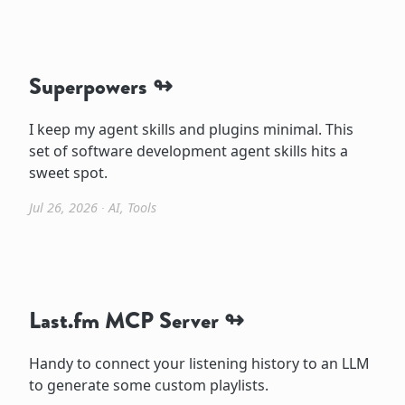
Superpowers
I keep my agent skills and plugins minimal. This
set of software development agent skills hits a
sweet spot.
Jul 26, 2026
∙
AI
,
Tools
Last.fm MCP Server
Handy to connect your listening history to an LLM
to generate some custom playlists.