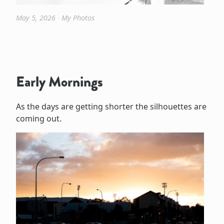
May 5, 2026
∙
My Photos
Early Mornings
As the days are getting shorter the silhouettes are
coming out.