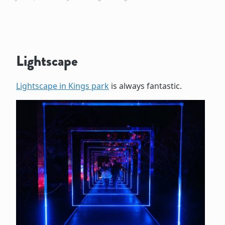
Lightscape
Lightscape in Kings park
is always fantastic.