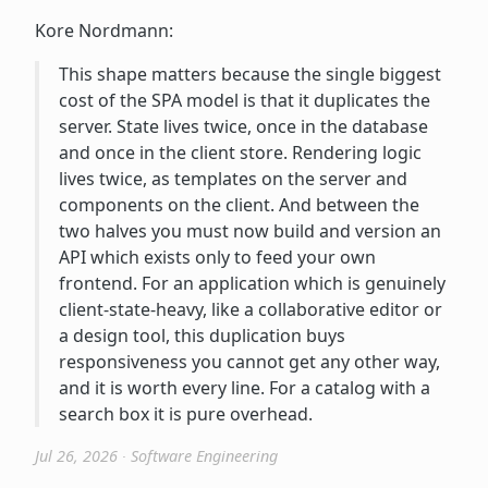
Kore Nordmann:
This shape matters because the single biggest
cost of the SPA model is that it duplicates the
server. State lives twice, once in the database
and once in the client store. Rendering logic
lives twice, as templates on the server and
components on the client. And between the
two halves you must now build and version an
API which exists only to feed your own
frontend. For an application which is genuinely
client-state-heavy, like a collaborative editor or
a design tool, this duplication buys
responsiveness you cannot get any other way,
and it is worth every line. For a catalog with a
search box it is pure overhead.
Jul 26, 2026
∙
Software Engineering