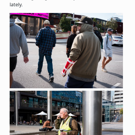
lately.