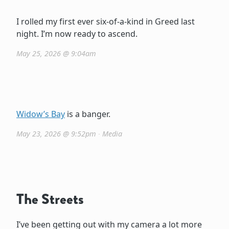
I rolled my first ever six-of-a-kind in Greed last
night. I’m now ready to ascend.
May 25, 2026 @ 9:04am
Widow’s Bay
is a banger.
May 23, 2026 @ 9:52pm
∙
Media
The Streets
I’ve been getting out with my camera a lot more