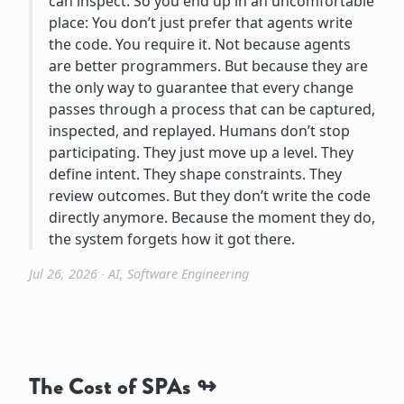
can inspect. So you end up in an uncomfortable
place: You don’t just prefer that agents write
the code. You require it. Not because agents
are better programmers. But because they are
the only way to guarantee that every change
passes through a process that can be captured,
inspected, and replayed. Humans don’t stop
participating. They just move up a level. They
define intent. They shape constraints. They
review outcomes. But they don’t write the code
directly anymore. Because the moment they do,
the system forgets how it got there.
Jul 26, 2026
∙
AI
,
Software Engineering
The Cost of SPAs