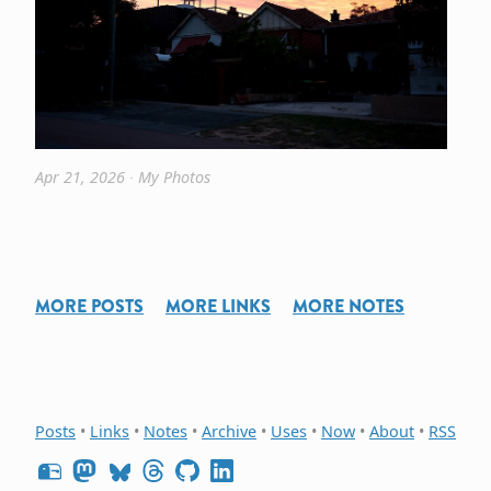
Apr 21, 2026
∙
My Photos
MORE POSTS
MORE LINKS
MORE NOTES
Posts
•
Links
•
Notes
•
Archive
•
Uses
•
Now
•
About
•
RSS