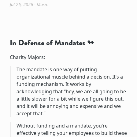
Jul 26, 2026
∙
Music
In Defense of Mandates
Charity Majors:
The mandate is one way of putting
organizational muscle behind a decision. It’s a
funding mechanism. It works by
acknowledging that “hey, we are all going to be
a little slower for a bit while we figure this out,
and it will be annoying and expensive and we
accept that.”
Without funding and a mandate, you’re
effectively telling your employees to build these